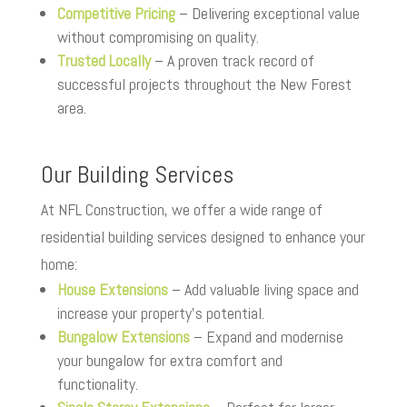
Competitive Pricing
– Delivering exceptional value
without compromising on quality.
Trusted Locally
– A proven track record of
successful projects throughout the New Forest
area.
Our Building Services
At NFL Construction, we offer a wide range of
residential building services designed to enhance your
home:
House Extensions
– Add valuable living space and
increase your property’s potential.
Bungalow Extensions
– Expand and modernise
your bungalow for extra comfort and
functionality.