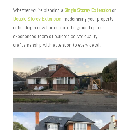
Whether you’re planning a
Single Storey Extension
or
Double Storey Extension
, modernising your property,
or building a new home from the ground up, our
experienced team of builders deliver quality
craftsmanship with attention to every detail.