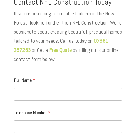
Contact NFL Construction Today
If you’re searching for reliable builders in the New
Forest, look no further than NFL Construction. We’re
passionate about creating beautiful, practical homes
tailored to your needs. Call us today on
07861
287263
or Get a
Free Quote
by filling out our online
contact form below.
Full Name
*
Telephone Number
*