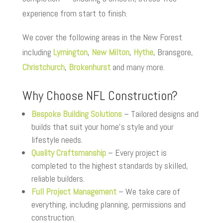
experience from start to finish.
We cover the following areas in the New Forest
including
Lymington
,
New Milton
,
Hythe
, Bransgore,
Christchurch
,
Brokenhurst
and many more.
Why Choose NFL Construction?
Bespoke Building Solutions
– Tailored designs and
builds that suit your home’s style and your
lifestyle needs.
Quality Craftsmanship
– Every project is
completed to the highest standards by skilled,
reliable builders.
Full Project Management
– We take care of
everything, including planning, permissions and
construction.