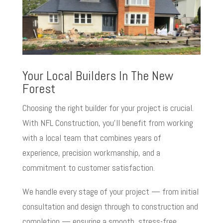
Your Local Builders In The New
Forest
Choosing the right builder for your project is crucial.
With NFL Construction, you’ll benefit from working
with a local team that combines years of
experience, precision workmanship, and a
commitment to customer satisfaction.
We handle every stage of your project — from initial
consultation and design through to construction and
completion — ensuring a smooth, stress-free