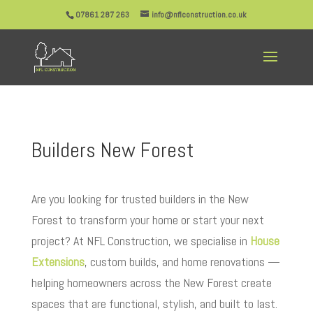
07861 287 263
info@nflconstruction.co.uk
Builders New Forest
Are you looking for trusted builders in the New
Forest to transform your home or start your next
project? At NFL Construction, we specialise in
House
Extensions
, custom builds, and home renovations —
helping homeowners across the New Forest create
spaces that are functional, stylish, and built to last.