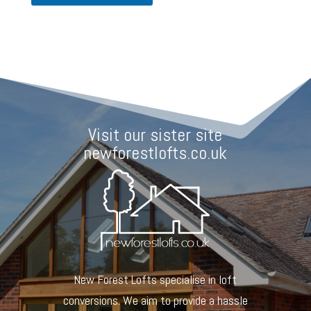
o
d
e
Visit our sister site
newforestlofts.co.uk
New Forest Lofts specialise in loft
conversions. We aim to provide a hassle