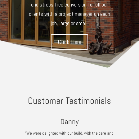
and stress free conversion for all our
clients with a project manager on each
job, large or small.
Click Here
Customer Testimonials
Danny
“We were delighted with our build, with the care and