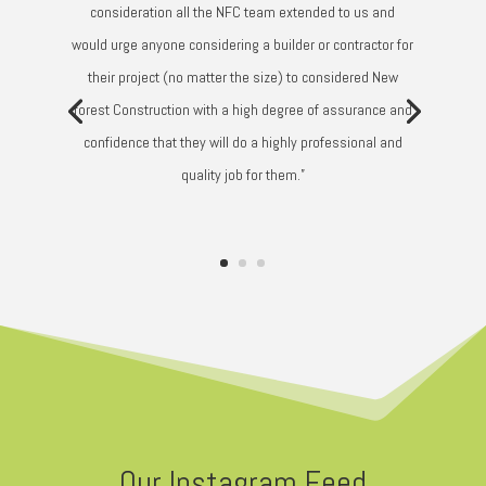
consideration all the NFC team extended to us and
would urge anyone considering a builder or contractor for
their project (no matter the size) to considered New
forest Construction with a high degree of assurance and
confidence that they will do a highly professional and
quality job for them.”
Our Instagram Feed