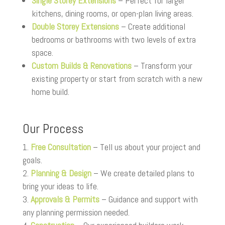
Single Storey Extensions
– Perfect for larger
kitchens, dining rooms, or open-plan living areas.
Double Storey Extensions
– Create additional
bedrooms or bathrooms with two levels of extra
space.
Custom Builds & Renovations
– Transform your
existing property or start from scratch with a new
home build.
Our Process
Free Consultation
– Tell us about your project and
goals.
Planning & Design
– We create detailed plans to
bring your ideas to life.
Approvals & Permits
– Guidance and support with
any planning permission needed.