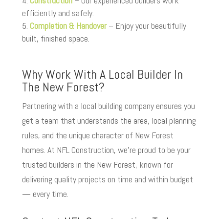
Construction
– Our experienced builders work
efficiently and safely.
Completion & Handover
– Enjoy your beautifully
built, finished space.
Why Work With A Local Builder In
The New Forest?
Partnering with a local building company ensures you
get a team that understands the area, local planning
rules, and the unique character of New Forest
homes. At NFL Construction, we’re proud to be your
trusted builders in the New Forest, known for
delivering quality projects on time and within budget
— every time.