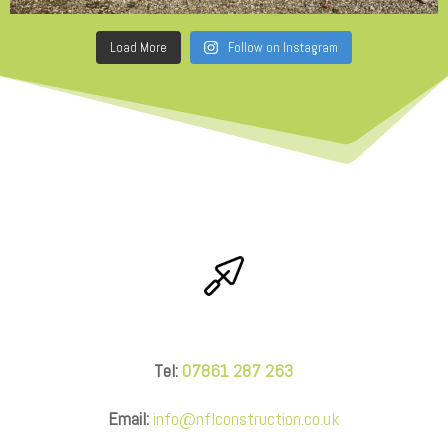
Load More
Follow on Instagram
Tel:
07861 287 263
Email:
info@nflconstruction.co.uk