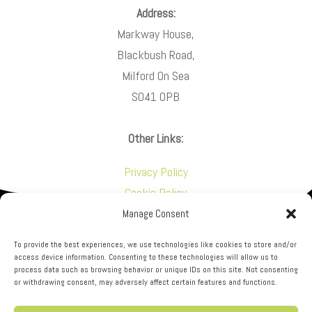
Address:
Markway House,
Blackbush Road,
Milford On Sea
SO41 0PB
Other Links:
Privacy Policy
Cookie Policy
Manage Consent
To provide the best experiences, we use technologies like cookies to store and/or
access device information. Consenting to these technologies will allow us to
process data such as browsing behavior or unique IDs on this site. Not consenting
or withdrawing consent, may adversely affect certain features and functions.
NFL Construction is a trading name of New Forest
Lofts Ltd. Markway House Blackbush Road, Milford